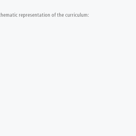
chematic representation of the curriculum: