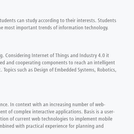
students can study according to their interests. Students
 the most important trends of information technology.
g. Considering Internet of Things and Industry 4.0 it
ked and cooperating components to reach an intelligent
nt. Topics such as Design of Embedded Systems, Robotics,
ence. In context with an increasing number of web-
nt of complex interactive applications. Basis is a user-
ration of current web technologies to implement mobile
ombined with practical experience for planning and