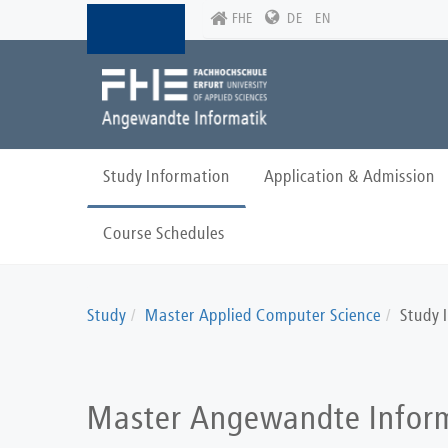
Skip
FHE
DE
EN
to
main
content
Study Information
Application & Admission
Course Schedules
Study
Master Applied Computer Science
Study 
Master Angewandte Infor