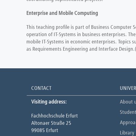
Enterprise and Mobile Computing
This teaching profile is part of Business Computer S
operation of IT-Systems in business enterprises. The
mobile IT-Systems in economic enterprises. Topics s
as Requirements Engineering and Interface Design.(Th
CONTACT
UNIVER
Visiting address:
About 
Student
Fachhochschule Erfurt
Approa
Altonaer Straße 25
99085 Erfurt
Library