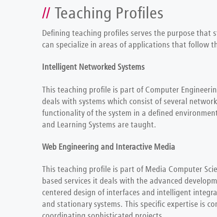
Teaching Profiles
Defining teaching profiles serves the purpose that 
can specialize in areas of applications that follow
Intelligent Networked Systems
This teaching profile is part of Computer Engineerin
deals with systems which consist of several networ
functionality of the system in a defined environme
and Learning Systems are taught.
Web Engineering and Interactive Media
This teaching profile is part of Media Computer Sci
based services it deals with the advanced developme
centered design of interfaces and intelligent integ
and stationary systems. This specific expertise is c
coordinating sophisticated projects.