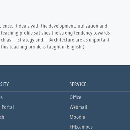
cience. It deals with the development, utilization and
 teaching profile satisfies the strong tendency towards
uch as IT-Strategy and IT-Architecture are as important
is teaching profile is taught in English.)
SITY
SERVICE
us
Office
 Portal
Webmail
ch
Moodle
FHEcampus