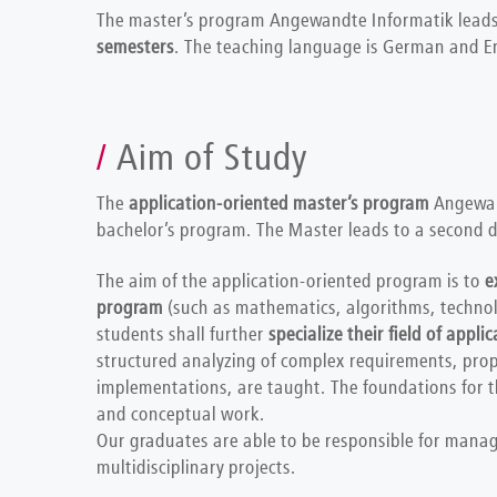
The master’s program Angewandte Informatik leads
semesters
. The teaching language is German and En
Aim of Study
The
application-oriented master’s program
Angewan
bachelor’s program. The Master leads to a second d
The aim of the application-oriented program is to
e
program
(such as mathematics, algorithms, techno
students shall further
specialize their field of applic
structured analyzing of complex requirements, pro
implementations, are taught. The foundations for thi
and conceptual work.
Our graduates are able to be responsible for manag
multidisciplinary projects.