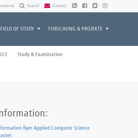
material
Search
Contact
FIELD OF STUDY
FORSCHUNG & PROJEKTE
023
Study & Examination
Information:
nformation flyer Applied Computer Science
aster: