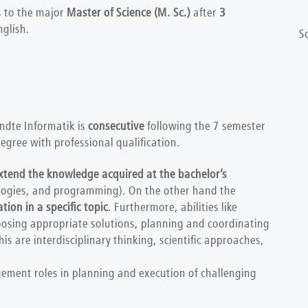
 to the major
Master of Science (M. Sc.)
after
3
glish.
S
dte Informatik is
consecutive
following the 7 semester
egree with professional qualification.
xtend the knowledge acquired at the bachelor’s
logies, and programming). On the other hand the
ation in a specific topic
. Furthermore, abilities like
posing appropriate solutions, planning and coordinating
s are interdisciplinary thinking, scientific approaches,
ement roles in planning and execution of challenging