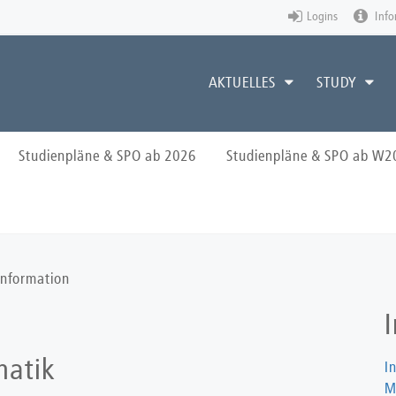
Logins
Info
AKTUELLES
STUDY
Studienpläne & SPO ab 2026
Studienpläne & SPO ab W2
Information
matik
I
M