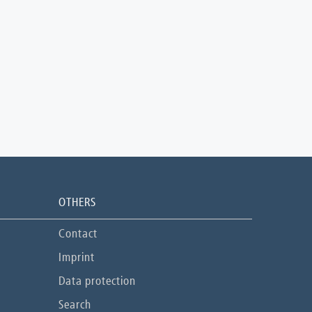
OTHERS
Contact
Imprint
Data protection
Search